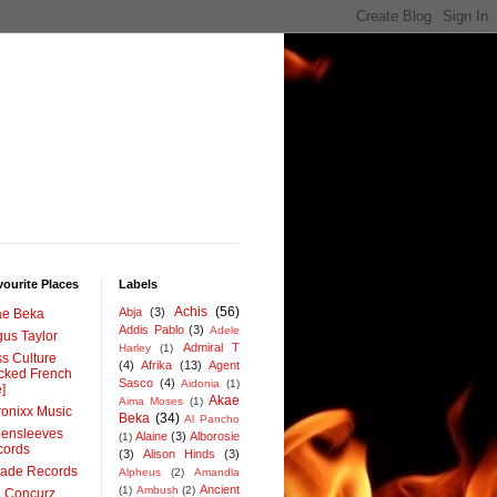
ourite Places
Labels
Achis
(56)
Abja
(3)
ae Beka
Addis Pablo
(3)
Adele
us Taylor
Admiral T
Harley
(1)
s Culture
(4)
Afrika
(13)
Agent
cked French
Sasco
(4)
Aidonia
(1)
e]
Akae
Aima Moses
(1)
onixx Music
Beka
(34)
Al Pancho
ensleeves
Alaine
(3)
Alborosie
(1)
cords
(3)
Alison Hinds
(3)
rade Records
Alpheus
(2)
Amandla
Ancient
(1)
Ambush
(2)
 Concurz