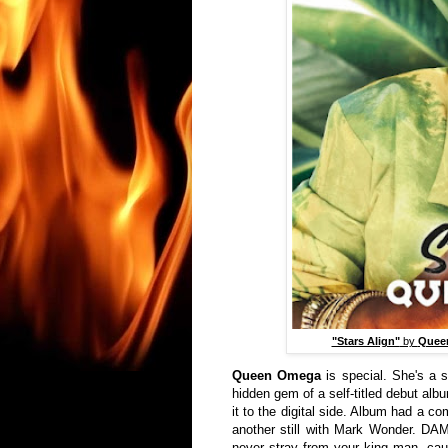
"Stars Align"
by
Quee
Queen Omega
is special. She's a s
hidden gem of a self-titled debut alb
it to the digital side. Album had a c
another still with Mark Wonder. D
never stray from your king man, caus