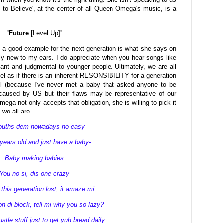
d to Believe', at the center of all Queen Omega's music, is a
'Future
[Level Up]
'
 a good example for the next generation is what she says on
ely new to my ears. I do appreciate when you hear songs like
ogant and judgmental to younger people. Ultimately, we are all
feel as if there is an inherent RESONSIBILITY for a generation
well (because I've never met a baby that asked anyone to be
 caused by US but their flaws may be representative of our
ega not only accepts that obligation, she is willing to pick it
 we all are.
youths dem nowadays no easy
years old and just have a baby-
Baby making babies
You no si, dis one crazy
this generation lost, it amaze mi
n di block, tell mi why you so lazy?
stle stuff just to get yuh bread daily