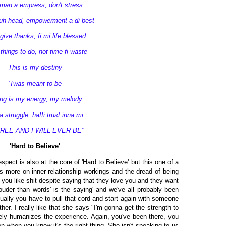
an a empress, don't stress
yuh head, empowerment a di best
 give thanks, fi mi life blessed
hings to do, not time fi waste
This is my destiny
'Twas meant to be
ong is my energy, my melody
 a struggle, haffi trust inna mi
FREE AND I WILL EVER BE"
'Hard to Believe'
ect is also at the core of 'Hard to Believe' but this one of a
s more on inner-relationship workings and the dread of being
 you like shit despite saying that they love you and they want
uder than words' is the saying' and we've all probably been
ually you have to pull that cord and start again with someone
her. I really like that she says "I'm gonna get the strength to
tely humanizes the experience. Again, you've been there, you
en when you know it's the right thing. She isn't speaking to us