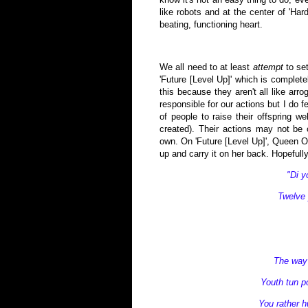
like robots and at the center of 'Har
beating, functioning heart.
We all need to at least
attempt
to set
'Future [Level Up]' which is complet
this because they aren't all like arr
responsible for our actions but I do 
of people to raise their offspring 
created). Their actions may not be
own. On 'Future [Level Up]', Queen Om
up and carry it on her back. Hopefully
"Di 
Twelve 
The way 
Youth tun po
You rather hu