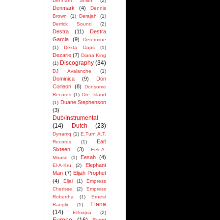
Denham Smith
(2)
Denmark
(4)
Dennis
Brown
(1)
Derajah
(1)
Derrick Sound
(2)
Destra
(11)
Destra
Garcia
(9)
Determine
(1)
Dexta Daps
(1)
Dezarie
(7)
Diana King
Discography
(34)
(1)
DJ Avalanche
(1)
Dominica
(9)
Don
Corleon
(8)
Donsome
Records
(1)
Dre Island
Duane Stephenson
(1)
(3)
Dub/Instrumental
(14)
Dutch
(23)
Dynamq
(1)
E.Turn A.T.
Earl
Records
(1)
Sixteen
(3)
Eek-A-
Eesah
(4)
Mouse
(1)
Elephant
El-A-Kru
(2)
Man
(7)
Elijah Prophet
(4)
Eljai
(1)
Empress
Cherisse
(2)
Empress
Robertha
(1)
Ernest
Etana
Ranglin
(1)
(14)
Ethiopia
(2)