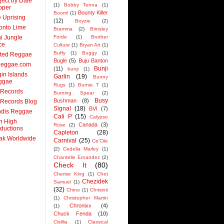
ject by Dale
(1)
Bobby Tenna
(1)
oper
Bounty Killer
Boom!
(1)
 Uprising
(12)
Boyzie
(2)
onto Lime
Bramma
(2)
Brinsley
ni Jungle
Forde
(1)
Brother
ce
Culture
(1)
Bryan Art
(1)
Buffy
(1)
Buggy
(1)
ited Reggae
Bugle
(5)
Buju Banton
Reggae.com
Bunji
(11)
bunji
(1)
gin Islands
Garlin
(19)
Bunny
ggae
Rugs
(1)
Burnie T
(1)
 Records
Burning Spear
(2)
Busy
Bushman
(8)
Records Blog
Signal
(18)
BVI
(7)
ndis Reggae
Cali P
(15)
Calypso
n High
Canada
(3)
Rose
(2)
ductions
Capleton
(28)
ak Worldwide
Carnival
(25)
Ce'Cile
(2)
Cedella Marley
(1)
Chantelle Ernandez
(2)
Check It
(80)
Cherise King
(1)
Chet
Chezidek
Samuel
(1)
(32)
Chino
(1)
Chrisinti
(1)
Christopher Martin
Chronixx
(4)
(1)
Chuck Fenda
(10)
Cisillia
(1)
Classical