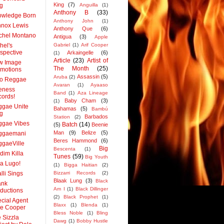
King
(7)
g
Anguilla
(1)
Anthony B
(33)
owledge Born
Anthony John
(1)
nox Lewis
Anthony Que
(6)
chel Montano
Antigua
(3)
Apple
hel's
Gabriel
(1)
Arif Cooper
spective
Arkaingelle
(6)
(1)
Article
(23)
Artist of
w Image
The Month
(25)
motions
Assassin
(5)
Aruba
(2)
co Reggae
Avaran
(1)
Ayaaso
eness
Band
(1)
Aza Lineage
ords!
Baby Cham
(3)
(1)
gae Unite
Bahamas
(5)
Bambú
g
Barbados
Station
(2)
ggae Vibes
Batch
(14)
(5)
Beenie
Man
(9)
Belize
(5)
ggaemani
Beres Hammond
(6)
gaeVille
Big
Bescenta
(1)
dim Killa
Tunes
(59)
Big Youth
a Lugo!
(1)
Bigga Haitian
(2)
lli Sings
Bizzarri Records
(2)
Blaak Lung
(3)
Black
ank
Am I
(1)
Black Dillinger
ductions
(2)
Black Prophet
(1)
cial Agent
Blaxx
(1)
Blenda
(1)
le Cooper
Bless Noble
(1)
Bling
 Sizzla
Dawg
(1)
Bobby Hustle