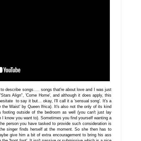
 to describe songs..... songs that're about love and I was just
 "Stars Align", 'Come Home', and although it does apply, this
sitate to say it but... okay, I'll call it a 'sensual song'. It's a
the Waist' by Queen Ifrica). It's also not the only of its kind
 a footing outside of the bedroom as well (you can't just lay
 I know you want to). Sometimes you find yourself wanting a
d the person you have tasked to provide such consideration is
the singer finds herself at the moment. So she then has to
ybe give him a bit of extra encouragement to bring his ass
the 'front foot'. It isn't passive or submissive which is a nice