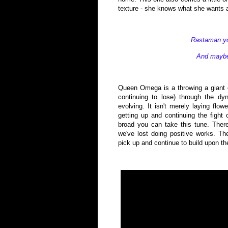
texture - she knows what she wants an
Rastaman yo
And maybe 
Queen Omega is a throwing a giant c
continuing to lose) through the dyna
evolving. It isn't merely laying flo
getting up and continuing the fight 
broad you can take this tune. There
we've lost doing positive works. T
pick up and continue to build upon t