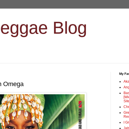
Reggae Blog
My Fav
Ak
en Omega
Ang
Bas
[Wi
Sit
Chr
Gre
Re
I G
Jah