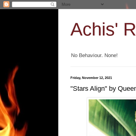
Achis' 
No Behaviour. None!
Friday, November 12, 2021
"Stars Align" by Que