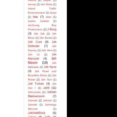
Isasha
(2)
Isayah
(1)
Isemaj
(1)
Ishi Dube
(1)
Island Traffic
Entertainment
(1)
Israel
Italy
(7)
(1)
Iwan
(1)
Izaline Calister
(1)
IzaYoung Boy
J-Boog
Productions
(2)
(3)
Jab Jab
(1)
Jah
Bless
(1)
Jah Bouks
(1)
Jah Cure
(9)
Jah
Defender
(7)
Jah
Garvey
(1)
Jah Hem
(1)
Jah
Jah Lil
(1)
Jah
Marnyah
(4)
Mason
(19)
Jah
Jah Nyne
Myhrakle
(1)
(4)
Jah Pearl and
Bouddha Sticks
(1)
Jah
Rubal
(2)
Jah Sun
(1)
Jah Turban
(4)
Jah
Jah9
(11)
Van I
(1)
Jahdan
Jahcoustix
(1)
Blakkamoore
(7)
Jahmali
(2)
Jahmel
(1)
Jahmiel
(1)
Jahmings
Maccow
(1)
JahSolidRock
(6)