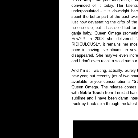
convinced of it today. Her talen
underpopulated - it is downright bar
spent the better part of the past tw
just how devastating the gifts of th
no one else, but it has solidified for
ganja baby, Queen Omega (sometimes
How?!!! In 2008 she delivered "
RIDICULOUSLY, it remains her most f
pace in having five albums in sev
disappeared. She may've even increa
and I don't even recall a solid rumour
And I'm still waiting, actually. Surely
new year, but recently (as of two hour
available for your consumption is
"St
Queen Omega. The release comes 
with
Noble Touch
from Trinidad hand
sublime and I have been damn interes
track-by-track spin through the lates