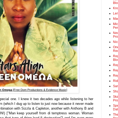
Blo
Kn
Len
Ma
Mic
Per
Ne
Pro
Ni
On
Rec
Reg
Blo
Re
Re
Reg
Rid
Sar
n Omega
[Free Dom Productions & Evidence Music]
Sha
Sk
pecial one. I knew it two decades ago while listening to her
Pro
um (which I dug up to listen to just now because it never made
Spe
ombination with Sizzla & Capleton, another with Anthony B and
Da
AMN!) ["Man keep yourself from di temptress woman. Woman
The
e that type of thing lead fi destruction"] and I'm even more