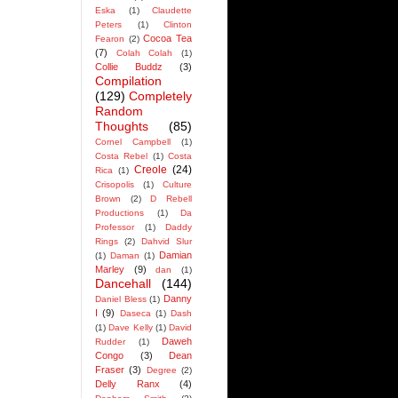
Eska
(1)
Claudette
Peters
(1)
Clinton
Cocoa Tea
Fearon
(2)
(7)
Colah Colah
(1)
Collie Buddz
(3)
Compilation
(129)
Completely
Random
Thoughts
(85)
Cornel Campbell
(1)
Costa Rebel
(1)
Costa
Creole
(24)
Rica
(1)
Crisopolis
(1)
Culture
Brown
(2)
D Rebell
Productions
(1)
Da
Professor
(1)
Daddy
Rings
(2)
Dahvid Slur
Damian
(1)
Daman
(1)
Marley
(9)
dan
(1)
Dancehall
(144)
Danny
Daniel Bless
(1)
I
(9)
Daseca
(1)
Dash
(1)
Dave Kelly
(1)
David
Daweh
Rudder
(1)
Congo
(3)
Dean
Fraser
(3)
Degree
(2)
Delly Ranx
(4)