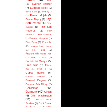
Europe
(16)
Event
(13)
Everton Blender
(7)
Evidence Music
(1)
Exco Levi
(1)
Fanny J
Fantan Mojah
(5)
(2)
Fay-
Farmer Nappy
(2)
Ann Lyons
(16)
Féfé
Fifth Son
Typical
(1)
Records
(3)
Fikir
Amlak
(1)
Fire Pashon
(1)
Fireman Hooprer
(1)
First Born
(2)
Formulla
(2)
Forward Ever Band
(1)
Fox Fuse
(1)
France
(8)
Franz Job
(1)
Fred Locks
(2)
Freddie McGregor
(5)
Free Stuff
(8)
Frisco
Kid
(1)
Fyah T
(1)
Gappy Ranks
(6)
Garnet Alkhem
(1)
General Degree
(3)
General Jah Mikey
(2)
Gentleman
(12)
Germany
(40)
Ginjah
(6)
Glen Washington
(10)
Global Beat
Studios
(1)
Go A Chant