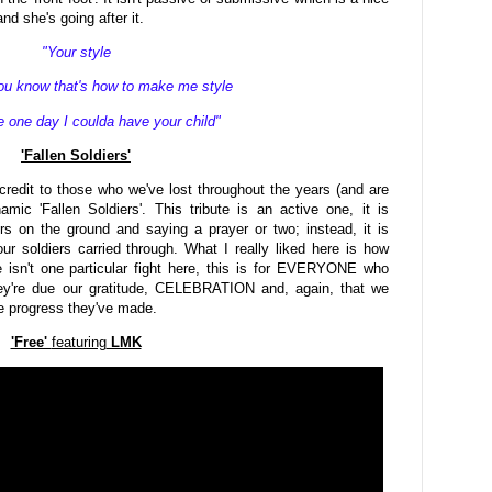
d she's going after it.
"Your style
u know that's how to make me style
one day I coulda have your child"
'Fallen Soldiers'
redit to those who we've lost throughout the years (and are
mic 'Fallen Soldiers'. This tribute is an active one, it is
wers on the ground and saying a prayer or two; instead, it is
our soldiers carried through. What I really liked here is how
 isn't one particular fight here, this is for EVERYONE who
hey're due our gratitude, CELEBRATION and, again, that we
he progress they've made.
'Free'
featuring
LMK