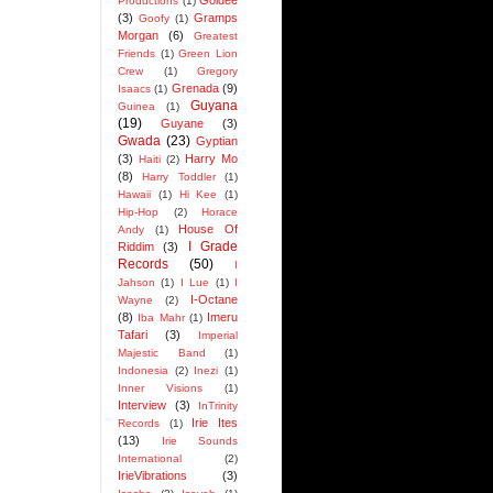
Goldee
Productions
(1)
(3)
Gramps
Goofy
(1)
Morgan
(6)
Greatest
Friends
(1)
Green Lion
Crew
(1)
Gregory
Grenada
(9)
Isaacs
(1)
Guyana
Guinea
(1)
(19)
Guyane
(3)
Gwada
(23)
Gyptian
(3)
Harry Mo
Haiti
(2)
(8)
Harry Toddler
(1)
Hawaii
(1)
Hi Kee
(1)
Hip-Hop
(2)
Horace
House Of
Andy
(1)
I Grade
Riddim
(3)
Records
(50)
I
Jahson
(1)
I Lue
(1)
I
I-Octane
Wayne
(2)
(8)
Imeru
Iba Mahr
(1)
Tafari
(3)
Imperial
Majestic Band
(1)
Indonesia
(2)
Inezi
(1)
Inner Visions
(1)
Interview
(3)
InTrinity
Irie Ites
Records
(1)
(13)
Irie Sounds
International
(2)
IrieVibrations
(3)