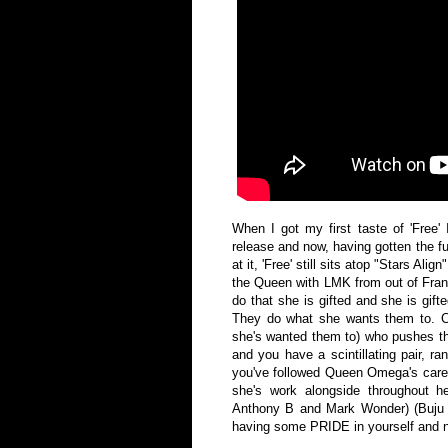
When I got my first taste of 'Free' 
release and now, having gotten the fu
at it, 'Free' still sits atop "Stars Ali
the Queen with LMK from out of Franc
do that she is gifted and she is gift
They do what she wants them to. 
she's wanted them to) who pushes t
and you have a scintillating pair, ra
you've followed Queen Omega's caree
she's work alongside throughout her
Anthony B and Mark Wonder) (Buju B
having some PRIDE in yourself and n