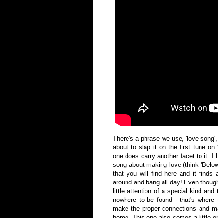
There's a phrase we use, 'love song',
about to slap it on the first tune on
one does carry another facet to it. I he
song about making love (think 'Below 
that you will find here and it finds
around and bang all day! Even though
little attention of a special kind an
nowhere to be found - that's where 
make the proper connections and ma
home. This one also comes a little on 