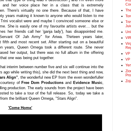
Pro
Co
ts and her voice place her in a class that is extremely
ren. There's virtually no one there. Because of that, I have
The
enty years making it known to anyone who would listen to me
Tor
e Trini vocalist were and maybe I convinced someone else or
Tri
 me. She is easily one of my favourite artists ever.... but the
Jui
 her friends call her 'ganja lady'), has disappointed me.
Un
Servant Of Jah Army" for Ariwa. Thirteen years later,
VI
ifth and most recent set. After starting out on a beautiful
Vir
en years, Queen Omega took a different route. She never
Re
sed her output, but there was no full album in the offering
VP
 that one was being put together.
VP 
Ye
 that interim between number five and six will continue into the
Zio
s ago while writing this), she did the next best thing and now,
Pro
ars Align"
, the wonderful new EP from the even wonderfuller
Zoj
courtesy of
Free Dom Productions
and
Evidence Music
,
ling production. The early sounds from the project have been
ted to take a tour of the full release. So, today we take a
t from the brilliant Queen Omega, "Stars Align".
'Come Home'