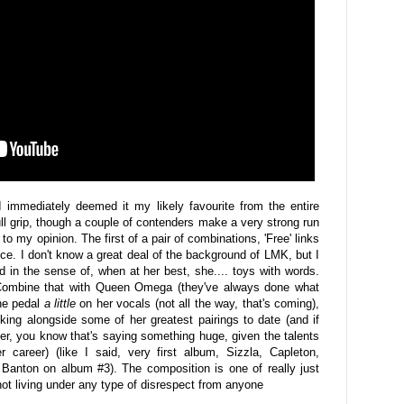
I immediately deemed it my likely favourite from the entire
ll grip, though a couple of contenders make a very strong run
gn" to my opinion. The first of a pair of combinations, 'Free' links
e. I don't know a great deal of the background of LMK, but I
ed in the sense of, when at her best, she.... toys with words.
Combine that with Queen Omega (they've always done what
he pedal
a little
on her vocals (not all the way, that's coming),
nking alongside some of her greatest pairings to date (and if
r, you know that's saying something huge, given the talents
 career) (like I said, very first album, Sizzla, Capleton,
anton on album #3). The composition is one of really just
ot living under any type of disrespect from anyone