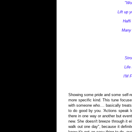
"Wom
Lift up 
Haffi
Many t
Str
Life
I'M 
Showing some pride and some self-resp
more specific kind. This tune focuse
with someone who.... basically treats
to do good by you. 'Actions speak lo
there in one way or another but event
new. She doesn't breeze through it eit
walk out one day", because it defini
know it's not an easy thing to do, ev